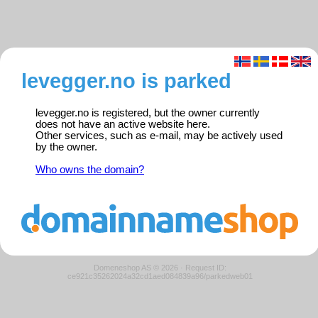
levegger.no is parked
levegger.no is registered, but the owner currently
does not have an active website here.
Other services, such as e-mail, may be actively used
by the owner.
Who owns the domain?
Domeneshop AS © 2026
·
Request ID:
ce921c35262024a32cd1aed084839a96/parkedweb01